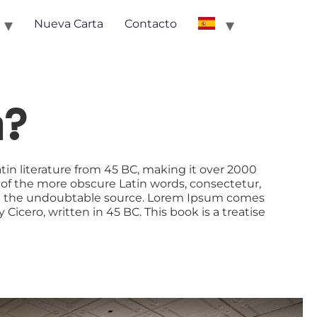
Nueva Carta
Contacto
m?
atin literature from 45 BC, making it over 2000
 of the more obscure Latin words, consectetur,
ered the undoubtable source. Lorem Ipsum comes
icero, written in 45 BC. This book is a treatise