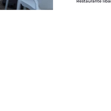
Restaurante liban