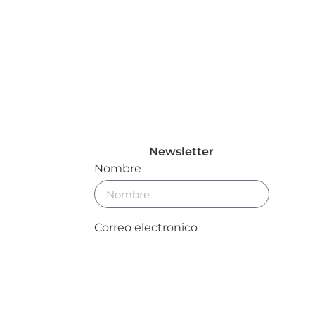
Newsletter
Nombre
Correo electronico
Enviar