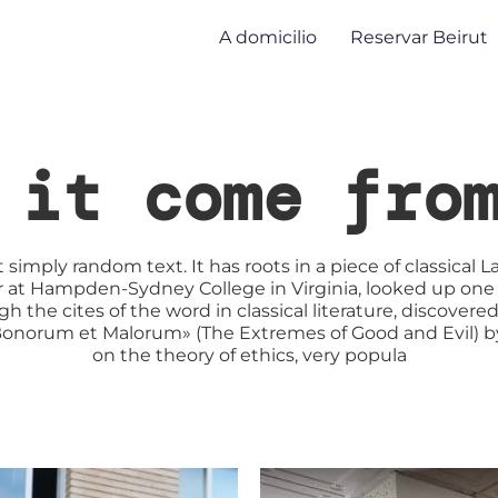
A domicilio
Reservar Beirut
 it come fro
 simply random text. It has roots in a piece of classical L
sor at Hampden-Sydney College in Virginia, looked up one
 the cites of the word in classical literature, discov
s Bonorum et Malorum» (The Extremes of Good and Evil) by C
on the theory of ethics, very popula