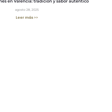
és en Valencia: tradición y sabor auténtico
agosto 28, 2025
Leer más >>