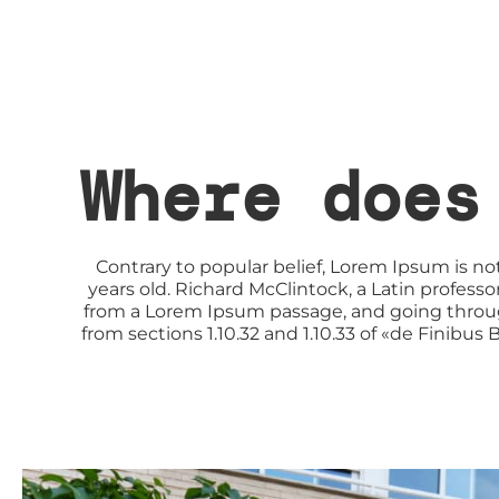
Where does
Contrary to popular belief, Lorem Ipsum is not
years old. Richard McClintock, a Latin profes
from a Lorem Ipsum passage, and going through
from sections 1.10.32 and 1.10.33 of «de Finibu