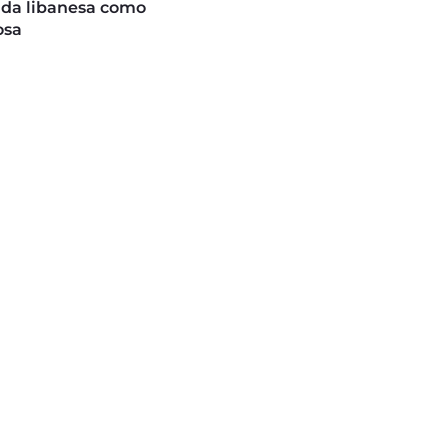
ida libanesa como
osa