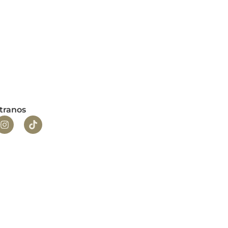
tranos