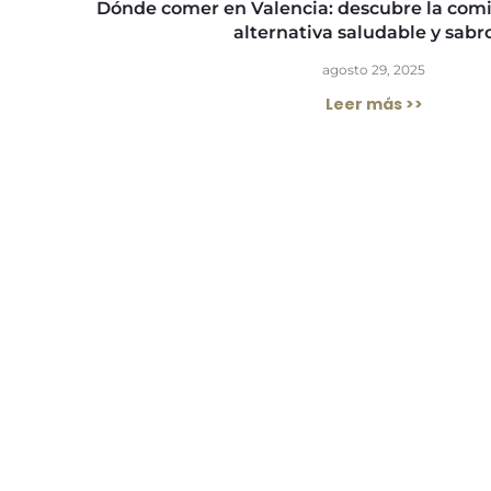
Dónde comer en Valencia: descubre la com
alternativa saludable y sabr
agosto 29, 2025
Leer más >>