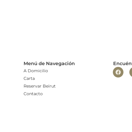
Menú de Navegación
Encuén
A Domicilio
Carta
Reservar Beirut
Contacto
Trabaja con nosotros
Blog
Aviso legal
Política de privacidad